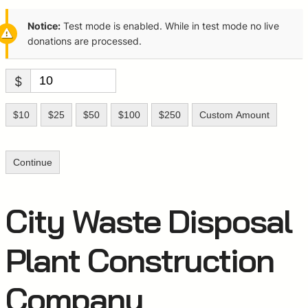
Notice:
Test mode is enabled. While in test mode no live
donations are processed.
$
$10
$25
$50
$100
$250
Custom Amount
Continue
City Waste Disposal
Plant Construction
Company