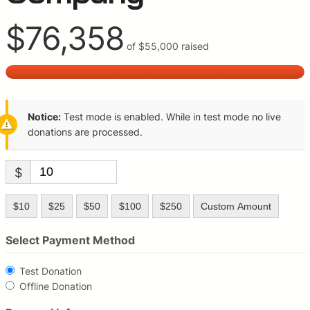
$76,358
of
$55,000
raised
Notice:
Test mode is enabled. While in test mode no live
donations are processed.
$
$10
$25
$50
$100
$250
Custom Amount
Select Payment Method
Test Donation
Offline Donation