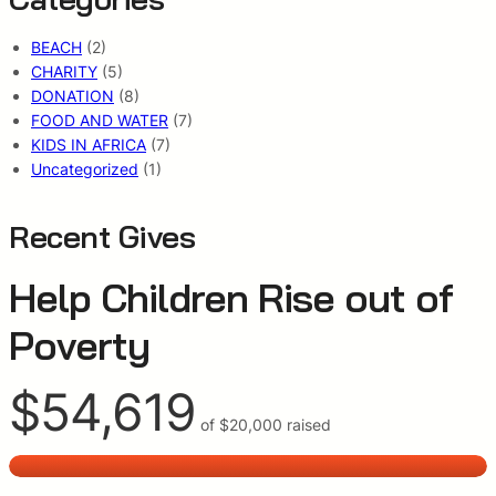
BEACH
(2)
CHARITY
(5)
DONATION
(8)
FOOD AND WATER
(7)
KIDS IN AFRICA
(7)
Uncategorized
(1)
Recent Gives
Help Children Rise out of
Poverty
$54,619
of
$20,000
raised