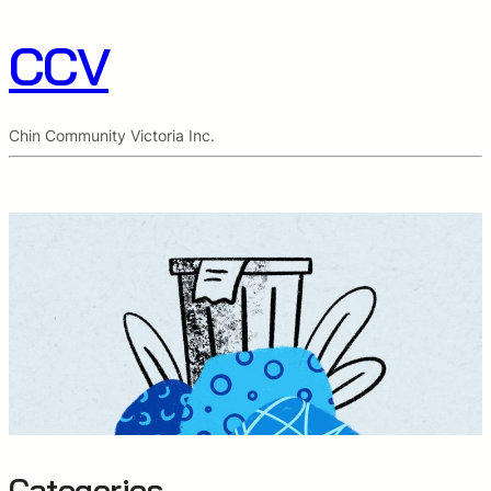
CCV
Chin Community Victoria Inc.
Categories