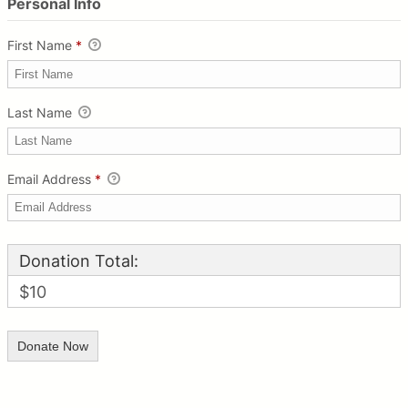
Personal Info
First Name
*
Last Name
Email Address
*
Donation Total:
$10