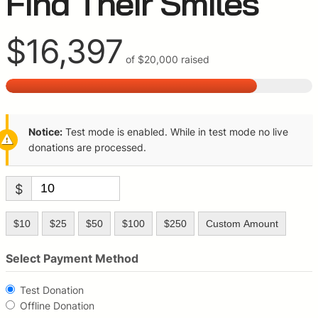
Find Their Smiles
$16,397
of
$20,000
raised
Notice:
Test mode is enabled. While in test mode no live
donations are processed.
$
$10
$25
$50
$100
$250
Custom Amount
Select Payment Method
Test Donation
Offline Donation