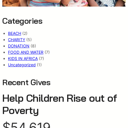
Categories
BEACH
(2)
CHARITY
(5)
DONATION
(8)
FOOD AND WATER
(7)
KIDS IN AFRICA
(7)
Uncategorized
(1)
Recent Gives
Help Children Rise out of
Poverty
$54,619