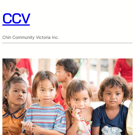
CCV
Chin Community Victoria Inc.