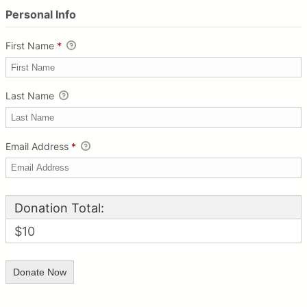
Personal Info
First Name
*
Last Name
Email Address
*
Donation Total:
$10