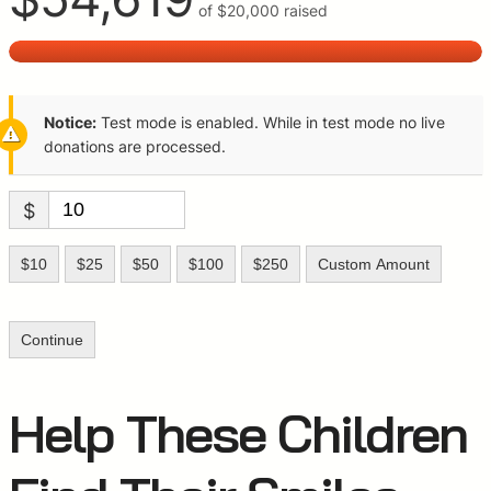
of
$20,000
raised
Notice:
Test mode is enabled. While in test mode no live
donations are processed.
$
$10
$25
$50
$100
$250
Custom Amount
Continue
Help These Children