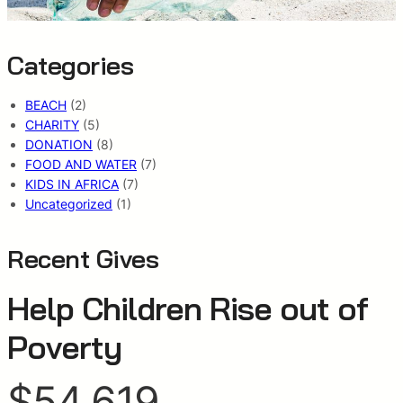
Categories
BEACH
(2)
CHARITY
(5)
DONATION
(8)
FOOD AND WATER
(7)
KIDS IN AFRICA
(7)
Uncategorized
(1)
Recent Gives
Help Children Rise out of
Poverty
$54,619