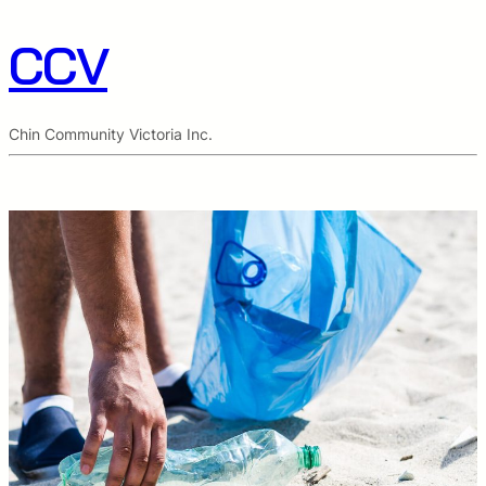
CCV
Chin Community Victoria Inc.