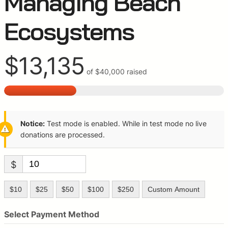
Managing Beach
Ecosystems
$13,135
of
$40,000
raised
Notice:
Test mode is enabled. While in test mode no live
donations are processed.
$
$10
$25
$50
$100
$250
Custom Amount
Select Payment Method