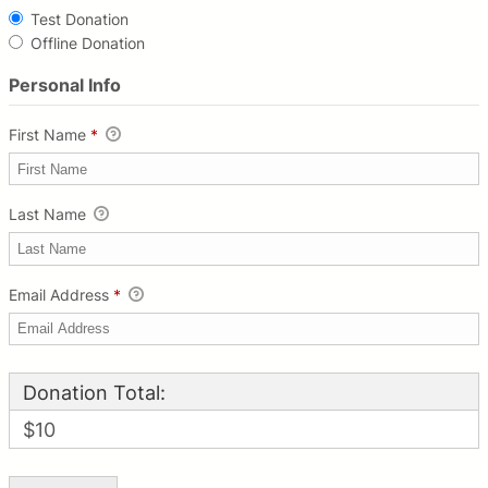
Test Donation
Offline Donation
Personal Info
First Name
*
Last Name
Email Address
*
Donation Total:
$10