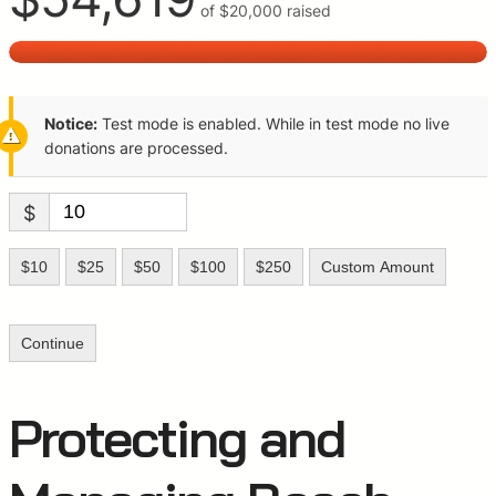
of
$20,000
raised
Notice:
Test mode is enabled. While in test mode no live
donations are processed.
$
$10
$25
$50
$100
$250
Custom Amount
Continue
Protecting and