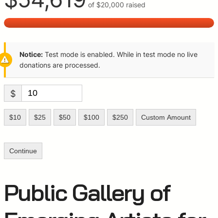
of
$20,000
raised
Notice:
Test mode is enabled. While in test mode no live
donations are processed.
$
$10
$25
$50
$100
$250
Custom Amount
Continue
Public Gallery of