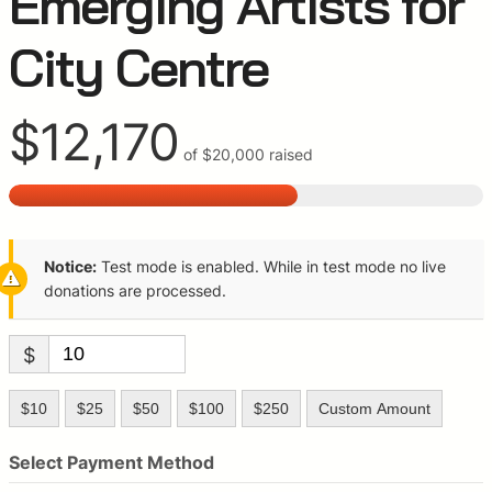
Emerging Artists for
City Centre
$12,170
of
$20,000
raised
Notice:
Test mode is enabled. While in test mode no live
donations are processed.
$
$10
$25
$50
$100
$250
Custom Amount
Select Payment Method