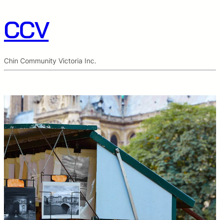
CCV
Chin Community Victoria Inc.