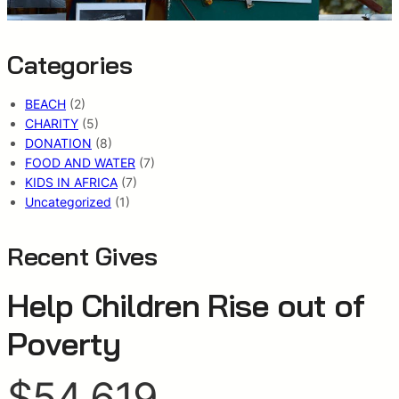
Categories
BEACH
(2)
CHARITY
(5)
DONATION
(8)
FOOD AND WATER
(7)
KIDS IN AFRICA
(7)
Uncategorized
(1)
Recent Gives
Help Children Rise out of
Poverty
$54,619