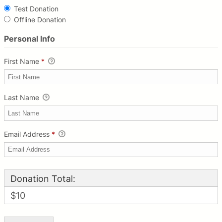
Test Donation
Offline Donation
Personal Info
First Name
*
Last Name
Email Address
*
Donation Total:
$10