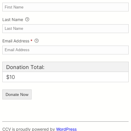
Last Name
Email Address
*
Donation Total:
$10
CCV is proudly powered by
WordPress