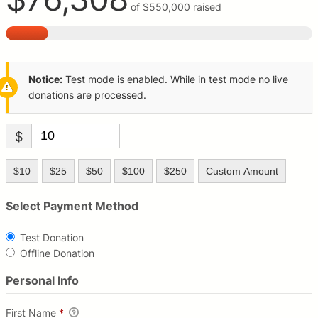
of
$550,000
raised
Notice:
Test mode is enabled. While in test mode no live
donations are processed.
$
$10
$25
$50
$100
$250
Custom Amount
Select Payment Method
Test Donation
Offline Donation
Personal Info
First Name
*