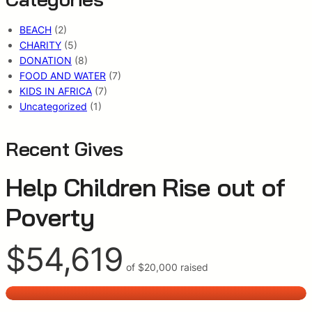
BEACH
(2)
CHARITY
(5)
DONATION
(8)
FOOD AND WATER
(7)
KIDS IN AFRICA
(7)
Uncategorized
(1)
Recent Gives
Help Children Rise out of
Poverty
$54,619
of
$20,000
raised