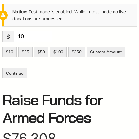
Notice:
Test mode is enabled. While in test mode no live
donations are processed.
$
$10
$25
$50
$100
$250
Custom Amount
Continue
Raise Funds for
Armed Forces
$76,308