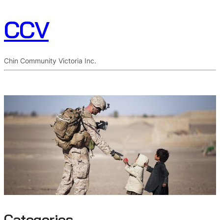
CCV
Chin Community Victoria Inc.
Categories