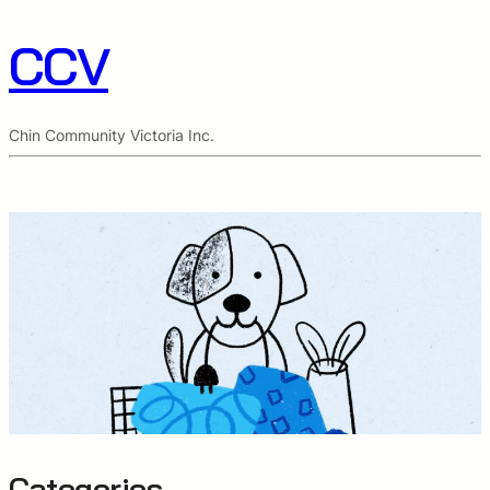
CCV
Chin Community Victoria Inc.
Categories