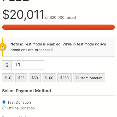
$20,011
of
$20,000
raised
Notice:
Test mode is enabled. While in test mode no live
donations are processed.
$
$10
$25
$50
$100
$250
Custom Amount
Select Payment Method
Test Donation
Offline Donation