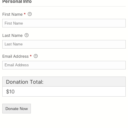
Personal Info
First Name
*
Last Name
Email Address
*
Donation Total:
$10