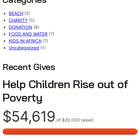
BEACH
(2)
CHARITY
(5)
DONATION
(8)
FOOD AND WATER
(7)
KIDS IN AFRICA
(7)
Uncategorized
(1)
Recent Gives
Help Children Rise out of
Poverty
$54,619
of
$20,000
raised