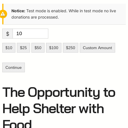
Notice:
Test mode is enabled. While in test mode no live
donations are processed.
$
$10
$25
$50
$100
$250
Custom Amount
Continue
The Opportunity to
Help Shelter with
Food